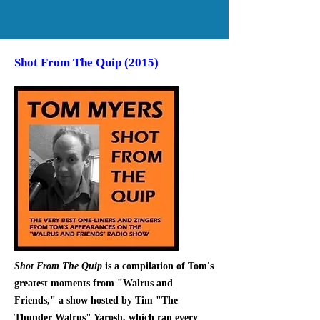
Shot From The Quip (2015)
Shot From The Quip
is a compilation of Tom's
greatest moments from "Walrus and
Friends," a show hosted by Tim "The
Thunder Walrus" Yarosh, which ran every