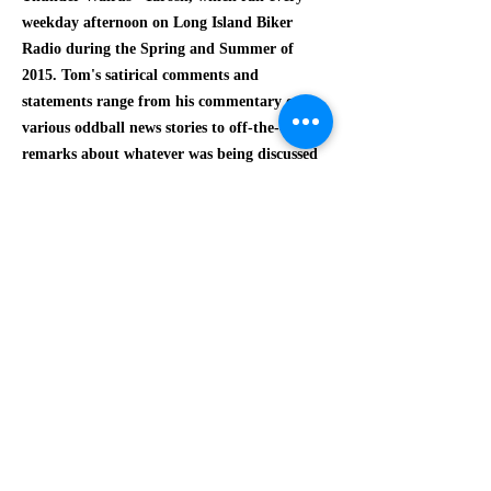
weekday afternoon on Long Island Biker
Radio during the Spring and Summer of
2015. Tom's satirical comments and
statements range from his commentary on
various oddball news stories to off-the-cuff
remarks about whatever was being discussed
by Yarosh.
$3.00
The release of
Shot From The Quip
was made
possible by Long Island Biker Radio, Crazy
Bitch Productions and Tom Myers
Entertainment.
Order the Download Card by
PayPal!
This release is also available online and may
be downloaded as a series of mp3s by