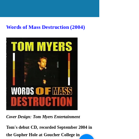
Words of Mass Destruction (2004)
Cover Design: Tom Myers Entertainment
Tom's debut CD, recorded September 2004 in
the Gopher Hole at Goucher College in